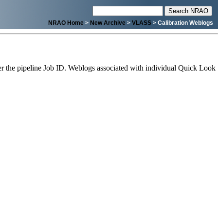
NRAO Home
>
New Archive
>
VLASS
> Calibration Weblogs
 the pipeline Job ID. Weblogs associated with individual Quick Look