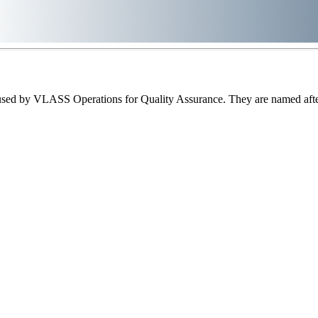
sed by VLASS Operations for Quality Assurance. They are named after