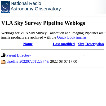
National Radio
Astronomy Observatory
VLA Sky Survey Pipeline Weblogs
Weblogs for VLA Sky Survey Calibration and Imaging Pipelines are u
image products are archived with the
Quick Look images
.
Name
Last modified
Size
Description
Parent Directory
-
pipeline-20220725T223748/
2022-08-07 17:00
-