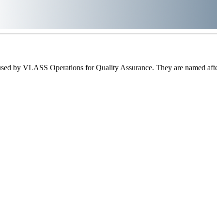
sed by VLASS Operations for Quality Assurance. They are named after