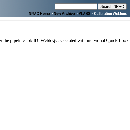
NRAO Home
>
New Archive
>
VLASS
> Calibration Weblogs
 the pipeline Job ID. Weblogs associated with individual Quick Look