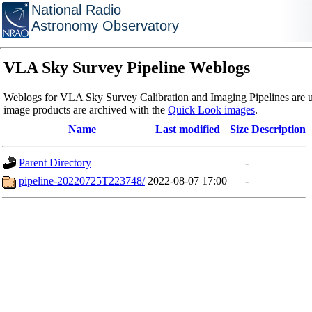
National Radio
Astronomy Observatory
VLA Sky Survey Pipeline Weblogs
Weblogs for VLA Sky Survey Calibration and Imaging Pipelines are u
image products are archived with the
Quick Look images
.
Name
Last modified
Size
Description
Parent Directory
-
pipeline-20220725T223748/
2022-08-07 17:00
-