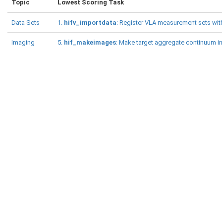
Topic
Lowest Scoring Task
Data Sets
1.
hifv_importdata
: Register VLA measurement sets with
Imaging
5.
hif_makeimages
: Make target aggregate continuum 