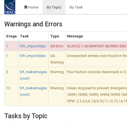
Home
By Topic
By Task
Warnings and Errors
Stage
Task
Type
Message
1
hifv_importdata
QA Error
VLASS2.1.sb38497007.eb38561368.59
1
hifv_importdata
QA
Unexpected entries were found in t
Warning
5
hif_makeimages
Warning
Flux fraction outside cleanmask is 0.
(cont)
13
hif_makeimages
Warning
tclean stopped to prevent divergence
(cont)
16991,16992,16993,16994,16995,169
SPW: 2,3,4,5,6,7,8,9,10,11,12,13,14,1
Tasks by Topic