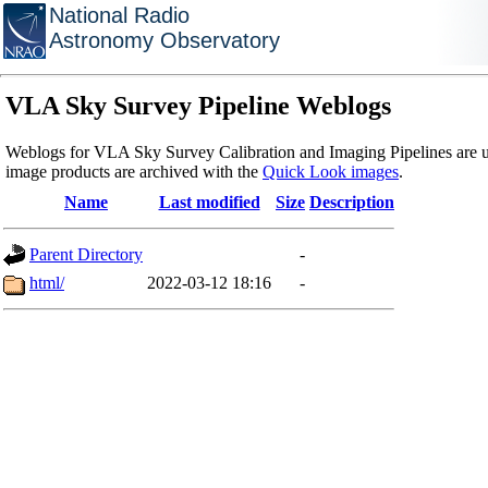
National Radio
Astronomy Observatory
VLA Sky Survey Pipeline Weblogs
Weblogs for VLA Sky Survey Calibration and Imaging Pipelines are u
image products are archived with the
Quick Look images
.
Name
Last modified
Size
Description
Parent Directory
-
html/
2022-03-12 18:16
-