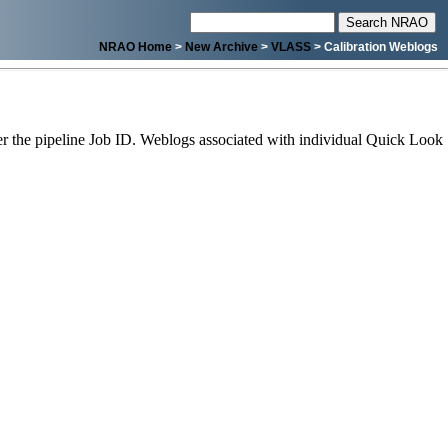
NRAO Home
>
New Archive
>
VLASS
> Calibration Weblogs
 the pipeline Job ID. Weblogs associated with individual Quick Look