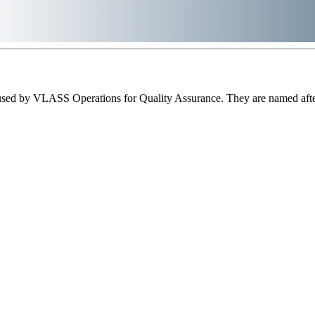
sed by VLASS Operations for Quality Assurance. They are named after