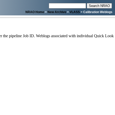
NRAO Home
>
New Archive
>
VLASS
> Calibration Weblogs
 the pipeline Job ID. Weblogs associated with individual Quick Look