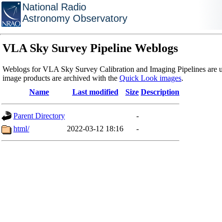
National Radio
Astronomy Observatory
VLA Sky Survey Pipeline Weblogs
Weblogs for VLA Sky Survey Calibration and Imaging Pipelines are u
image products are archived with the
Quick Look images
.
Name
Last modified
Size
Description
Parent Directory
-
html/
2022-03-12 18:16
-