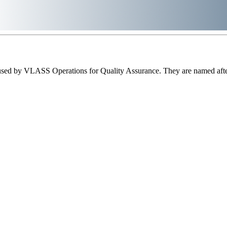
sed by VLASS Operations for Quality Assurance. They are named after