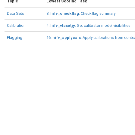
Topic
Lowest Scoring Task
Data Sets
8.
hifv_checkflag
: Checkflag summary
Calibration
4.
hifv_vlasetjy
: Set calibrator model visibilities
Flagging
16.
hifv_applycals
: Apply calibrations from conte