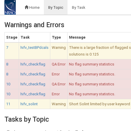
Home
By Topic
By Task
Warnings and Errors
Stage
Task
Type
Message
7
hifv_testBPdcals
Warning
There is a large fraction of flagged
solutions is 0.125
8
hifv_checkflag
QA Error
No flag summary statistics
8
hifv_checkflag
Error
No flag summary statistics.
10
hifv_checkflag
QA Error
No flag summary statistics
10
hifv_checkflag
Error
No flag summary statistics.
11
hifv_solint
Warning
Short Solint limited by user keyword 
Tasks by Topic