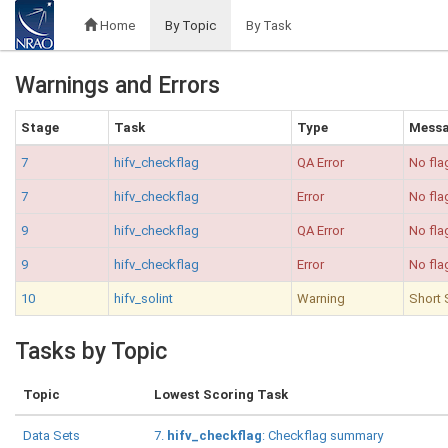
Home
By Topic
By Task
Warnings and Errors
Stage
Task
Type
Mess
7
hifv_checkflag
QA Error
No fla
7
hifv_checkflag
Error
No fla
9
hifv_checkflag
QA Error
No fla
9
hifv_checkflag
Error
No fla
10
hifv_solint
Warning
Short 
Tasks by Topic
Topic
Lowest Scoring Task
Data Sets
7.
hifv_checkflag
: Checkflag summary