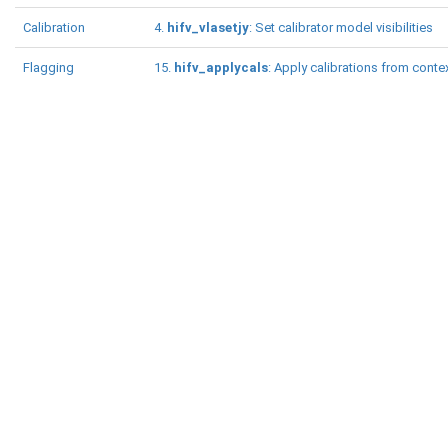
Calibration
4.
hifv_vlasetjy
: Set calibrator model visibilities
Flagging
15.
hifv_applycals
: Apply calibrations from conte