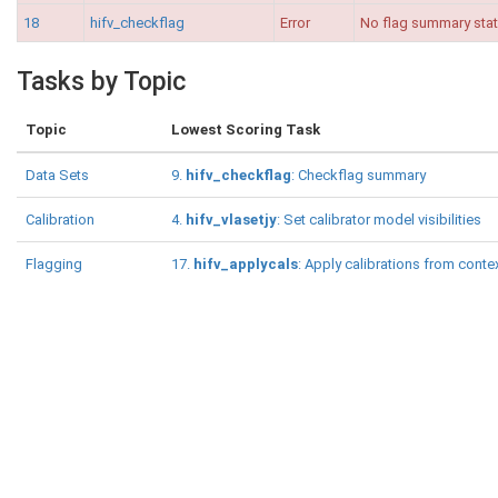
18
hifv_checkflag
Error
No flag summary stati
Tasks by Topic
Topic
Lowest Scoring Task
Data Sets
9.
hifv_checkflag
: Checkflag summary
Calibration
4.
hifv_vlasetjy
: Set calibrator model visibilities
Flagging
17.
hifv_applycals
: Apply calibrations from conte