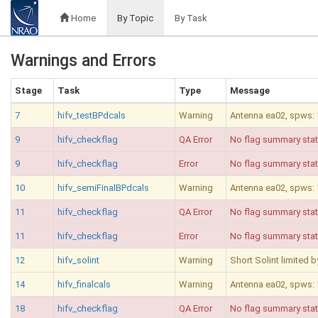
Home
By Topic
By Task
Warnings and Errors
Stage
Task
Type
Message
7
hifv_testBPdcals
Warning
Antenna ea02, spws: 10
9
hifv_checkflag
QA Error
No flag summary stat
9
hifv_checkflag
Error
No flag summary stati
10
hifv_semiFinalBPdcals
Warning
Antenna ea02, spws: 10
11
hifv_checkflag
QA Error
No flag summary stat
11
hifv_checkflag
Error
No flag summary stati
12
hifv_solint
Warning
Short Solint limited 
14
hifv_finalcals
Warning
Antenna ea02, spws: 10
18
hifv_checkflag
QA Error
No flag summary stat