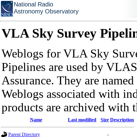
National Radio
Astronomy Observatory
VLA Sky Survey Pipeli
Weblogs for VLA Sky Surve
Pipelines are used by VLAS
Assurance. They are named a
Weblogs associated with in
products are archived with 
Name
Last modified
Size
Description
Parent Directory
-