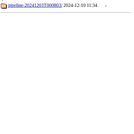
pipeline-20241203T000803/
2024-12-10 11:34
-