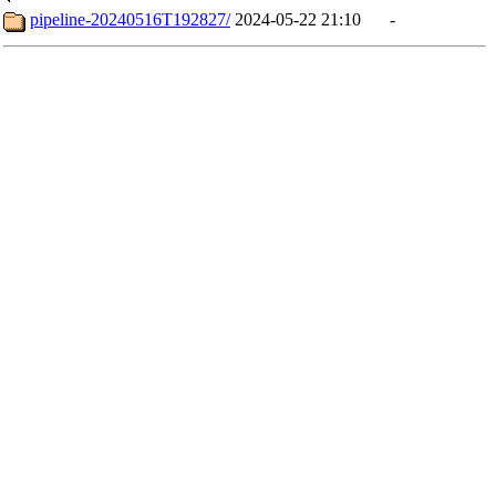
pipeline-20240516T192827/
2024-05-22 21:10
-