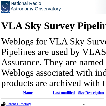
National Radio
Astronomy Observatory
VLA Sky Survey Pipeli
Weblogs for VLA Sky Surve
Pipelines are used by VLAS
Assurance. They are named a
Weblogs associated with in
products are archived with 
Name
Last modified
Size
Description
Parent Directory
-