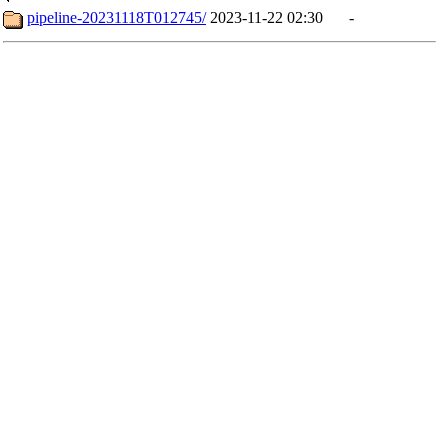
pipeline-20231118T012745/
2023-11-22 02:30
-