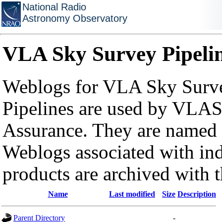
National Radio
Astronomy Observatory
VLA Sky Survey Pipeli
Weblogs for VLA Sky Surve
Pipelines are used by VLAS
Assurance. They are named a
Weblogs associated with in
products are archived with 
Name
Last modified
Size
Description
Parent Directory
-