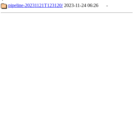
pipeline-20231121T123120/
2023-11-24 06:26
-