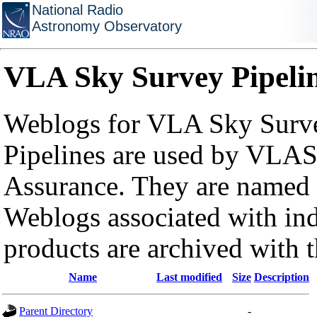
National Radio
Astronomy Observatory
VLA Sky Survey Pipeli
Weblogs for VLA Sky Surve
Pipelines are used by VLAS
Assurance. They are named a
Weblogs associated with in
products are archived with 
Name
Last modified
Size
Description
Parent Directory
-