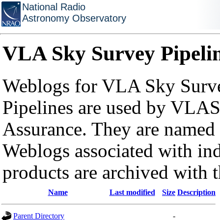
National Radio
Astronomy Observatory
VLA Sky Survey Pipeli
Weblogs for VLA Sky Surve
Pipelines are used by VLAS
Assurance. They are named a
Weblogs associated with in
products are archived with 
Name
Last modified
Size
Description
Parent Directory
-