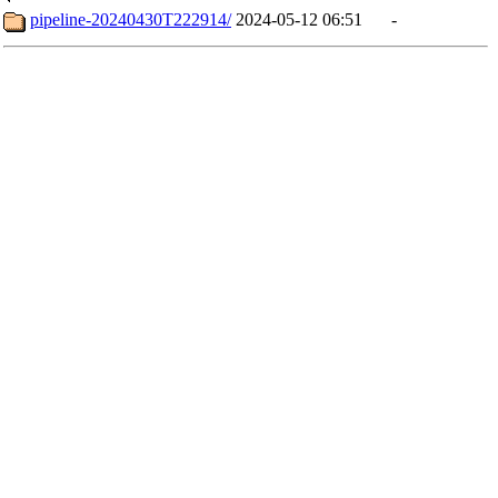
pipeline-20240430T222914/
2024-05-12 06:51
-