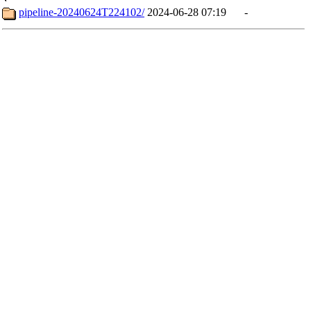
pipeline-20240624T224102/
2024-06-28 07:19
-