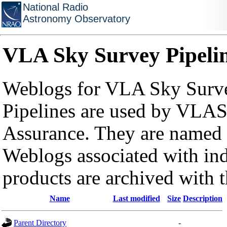
National Radio
Astronomy Observatory
VLA Sky Survey Pipeli
Weblogs for VLA Sky Surve
Pipelines are used by VLAS
Assurance. They are named a
Weblogs associated with in
products are archived with 
Name
Last modified
Size
Description
Parent Directory
-