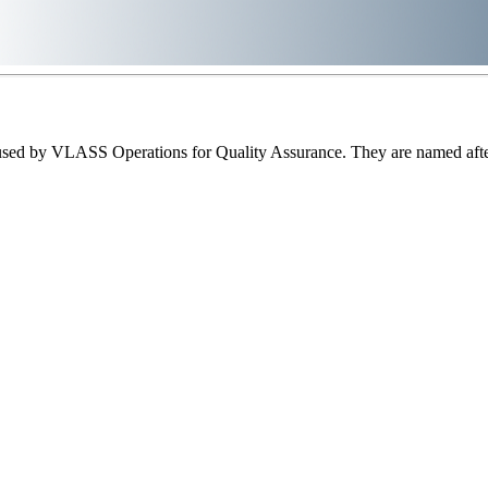
sed by VLASS Operations for Quality Assurance. They are named after