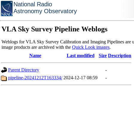
National Radio
Astronomy Observatory
VLA Sky Survey Pipeline Weblogs
Weblogs for VLA Sky Survey Calibration and Imaging Pipelines are u
image products are archived with the
Quick Look images
.
Name
Last modified
Size
Description
Parent Directory
-
pipeline-20241212T163334/
2024-12-17 08:59
-