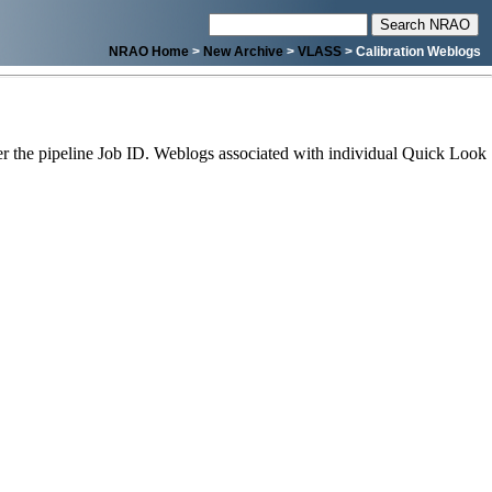
NRAO Home
>
New Archive
>
VLASS
> Calibration Weblogs
 the pipeline Job ID. Weblogs associated with individual Quick Look