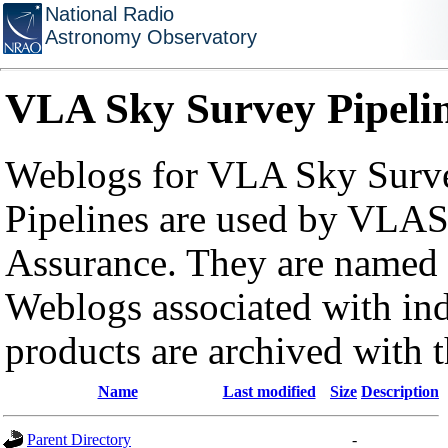
National Radio
Astronomy Observatory
VLA Sky Survey Pipeli
Weblogs for VLA Sky Surve
Pipelines are used by VLAS
Assurance. They are named a
Weblogs associated with in
products are archived with 
Name
Last modified
Size
Description
Parent Directory
-