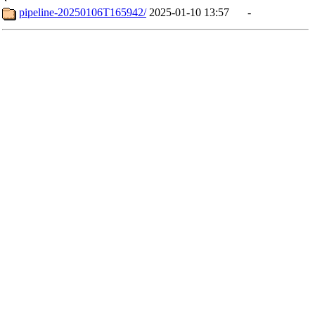
pipeline-20250106T165942/
2025-01-10 13:57
-