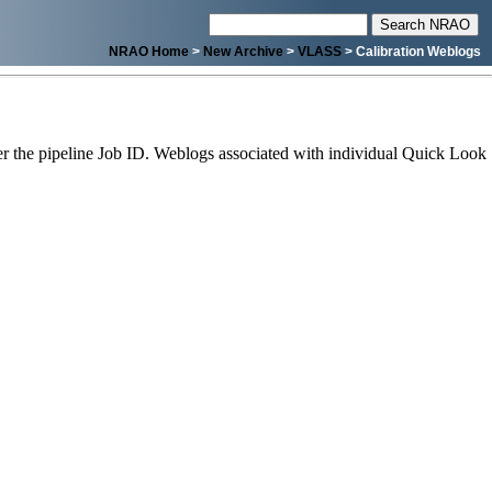
NRAO Home
>
New Archive
>
VLASS
> Calibration Weblogs
 the pipeline Job ID. Weblogs associated with individual Quick Look