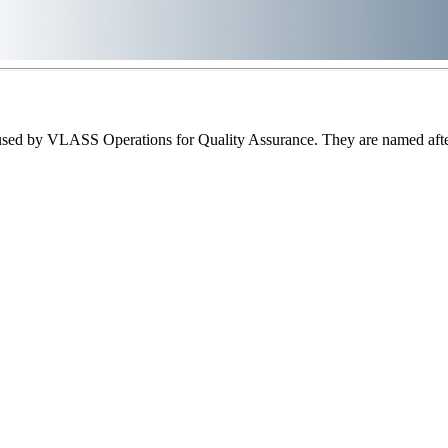
sed by VLASS Operations for Quality Assurance. They are named after