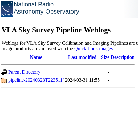
National Radio
Astronomy Observatory
VLA Sky Survey Pipeline Weblogs
Weblogs for VLA Sky Survey Calibration and Imaging Pipelines are u
image products are archived with the
Quick Look images
.
Name
Last modified
Size
Description
Parent Directory
-
pipeline-20240328T223511/
2024-03-31 11:55
-