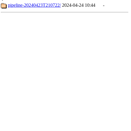
pipeline-20240423T210722/
2024-04-24 10:44
-