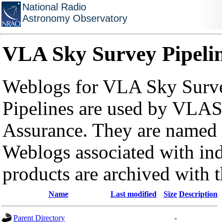
National Radio
Astronomy Observatory
VLA Sky Survey Pipeli
Weblogs for VLA Sky Surve
Pipelines are used by VLAS
Assurance. They are named a
Weblogs associated with in
products are archived with 
Name
Last modified
Size
Description
Parent Directory
-