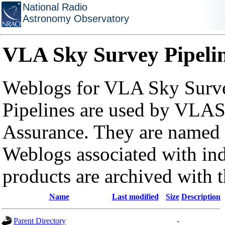
National Radio
Astronomy Observatory
VLA Sky Survey Pipeli
Weblogs for VLA Sky Surve
Pipelines are used by VLAS
Assurance. They are named a
Weblogs associated with in
products are archived with 
Name
Last modified
Size
Description
Parent Directory
-