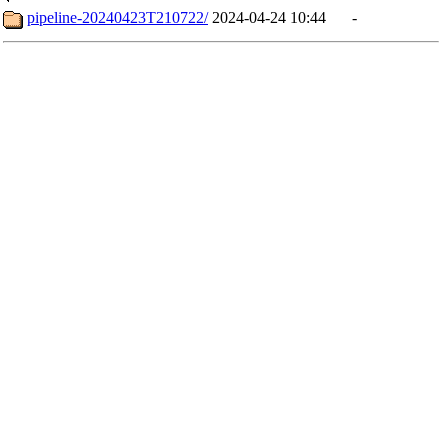
pipeline-20240423T210722/
2024-04-24 10:44
-