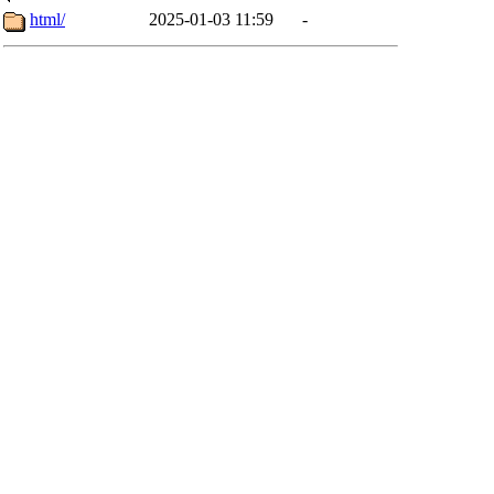
html/
2025-01-03 11:59
-