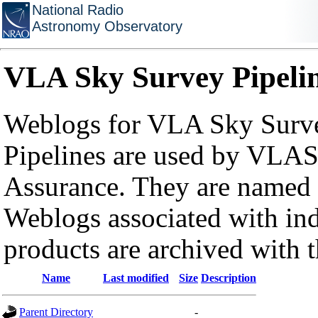
National Radio
Astronomy Observatory
VLA Sky Survey Pipeli
Weblogs for VLA Sky Surve
Pipelines are used by VLAS
Assurance. They are named a
Weblogs associated with in
products are archived with 
Name
Last modified
Size
Description
Parent Directory
-