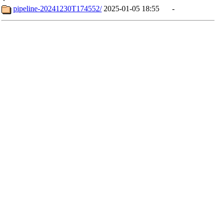
pipeline-20241230T174552/
2025-01-05 18:55
-