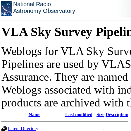
National Radio
Astronomy Observatory
VLA Sky Survey Pipeli
Weblogs for VLA Sky Surve
Pipelines are used by VLAS
Assurance. They are named a
Weblogs associated with in
products are archived with 
Name
Last modified
Size
Description
Parent Directory
-