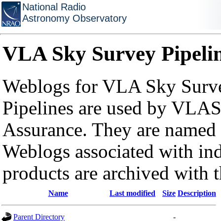
National Radio
Astronomy Observatory
VLA Sky Survey Pipeli
Weblogs for VLA Sky Surve
Pipelines are used by VLAS
Assurance. They are named a
Weblogs associated with in
products are archived with 
Name
Last modified
Size
Description
Parent Directory
-