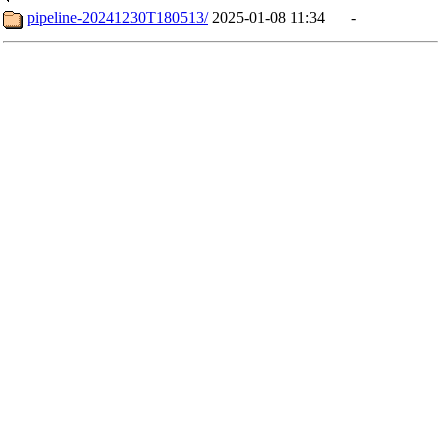
pipeline-20241230T180513/
2025-01-08 11:34
-