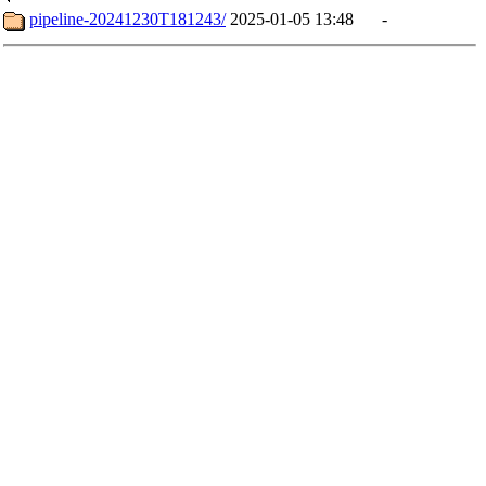
pipeline-20241230T181243/
2025-01-05 13:48
-