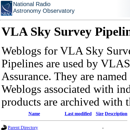
National Radio
Astronomy Observatory
VLA Sky Survey Pipeli
Weblogs for VLA Sky Surve
Pipelines are used by VLAS
Assurance. They are named a
Weblogs associated with in
products are archived with 
Name
Last modified
Size
Description
Parent Directory
-