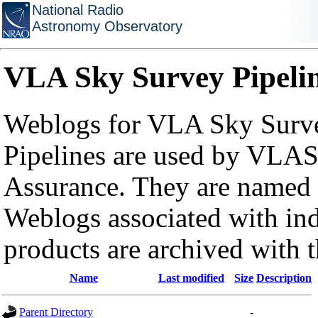
National Radio
Astronomy Observatory
VLA Sky Survey Pipeli
Weblogs for VLA Sky Surve
Pipelines are used by VLAS
Assurance. They are named a
Weblogs associated with in
products are archived with 
Name
Last modified
Size
Description
Parent Directory
-