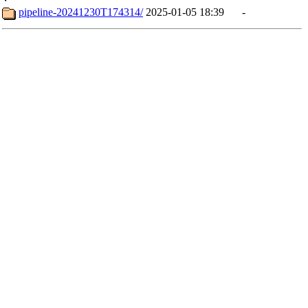
pipeline-20241230T174314/
2025-01-05 18:39
-