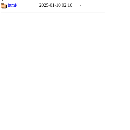
html/
2025-01-10 02:16
-