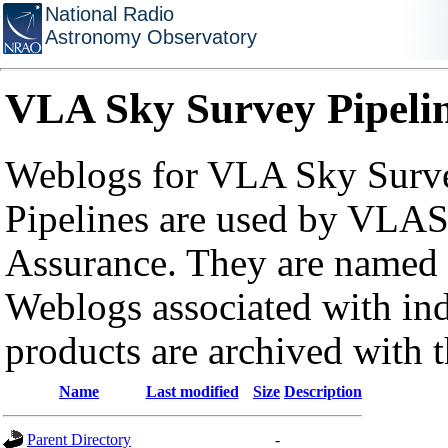
National Radio
Astronomy Observatory
VLA Sky Survey Pipeli
Weblogs for VLA Sky Surve
Pipelines are used by VLAS
Assurance. They are named a
Weblogs associated with in
products are archived with 
Name
Last modified
Size
Description
Parent Directory
-