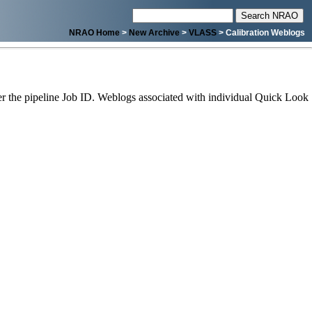
NRAO Home
>
New Archive
>
VLASS
> Calibration Weblogs
 the pipeline Job ID. Weblogs associated with individual Quick Look