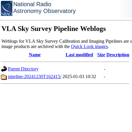
National Radio
Astronomy Observatory
VLA Sky Survey Pipeline Weblogs
Weblogs for VLA Sky Survey Calibration and Imaging Pipelines are u
image products are archived with the
Quick Look images
.
Name
Last modified
Size
Description
Parent Directory
-
pipeline-20241230T162415/
2025-01-03 10:32
-