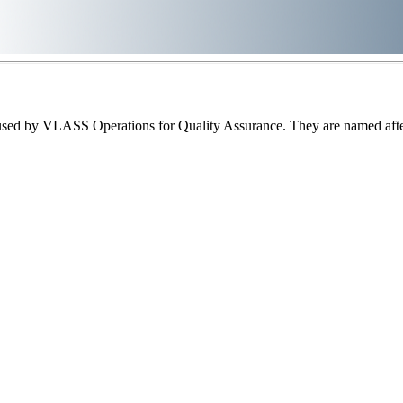
sed by VLASS Operations for Quality Assurance. They are named after