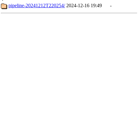
pipeline-20241212T220254/
2024-12-16 19:49
-