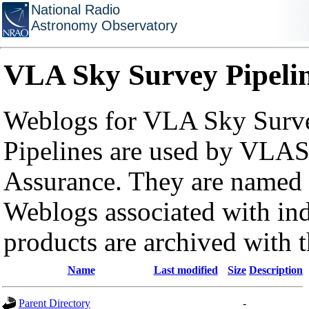
National Radio
Astronomy Observatory
VLA Sky Survey Pipeli
Weblogs for VLA Sky Surve
Pipelines are used by VLAS
Assurance. They are named a
Weblogs associated with in
products are archived with 
Name
Last modified
Size
Description
Parent Directory
-