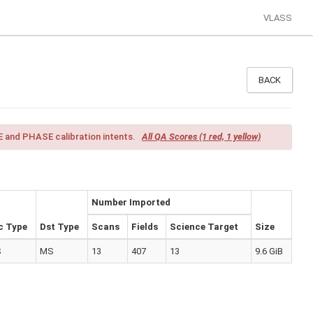
VLASS
BACK
 and PHASE calibration intents.
All QA Scores (1 red, 1 yellow)
Number Imported
c Type
Dst Type
Scans
Fields
Science Target
Size
S
MS
13
407
13
9.6 GiB