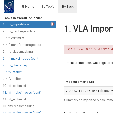
Home
By Topic
By Task
Tasks in execution order
1. hifv_importdata
1. VLA Impor
2. hifv_flagtargetsdata
3. hif_editimlist
4. hif_transformimagedata
QA Score: 0.00 VLASS2.1.sb
5. hifv_vlassmasking
6. hif_makeimages (cont)
1 measurement set was registered
7. hifv_checkflag
8. hifv_statwt
9. hifv_selfcal
Measurement Set
10. hif_editimlist
VLASS2.1.sb38618574.eb386329
11. hif_makeimages (cont)
12. hif_editimlist
Summary of Imported Measureme
13. hifv_vlassmasking
14. hif_makeimages (cont)