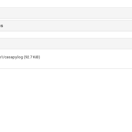
cs
1/casapy.log (92.7 KiB)