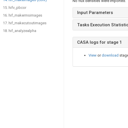
No flux densities were imported.
15. hifv_pbcor
Input Parameters
16. hif_makermsimages
17. hif_makecutoutimages
Tasks Execution Statisti
18. hif_analyzealpha
CASA logs for stage 1
View
or
download
stage