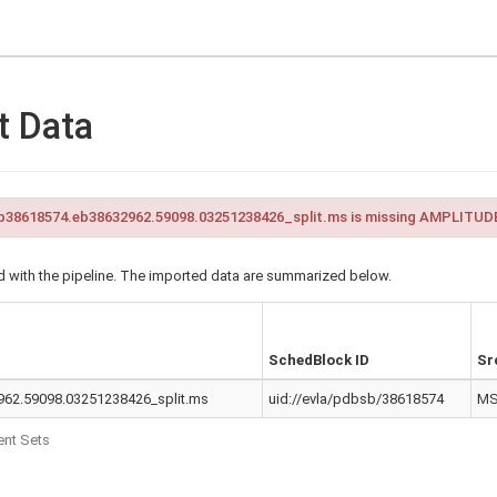
t Data
38618574.eb38632962.59098.03251238426_split.ms is missing AMPLITUDE
 with the pipeline. The imported data are summarized below.
SchedBlock ID
Sr
62.59098.03251238426_split.ms
uid://evla/pdbsb/38618574
M
nt Sets