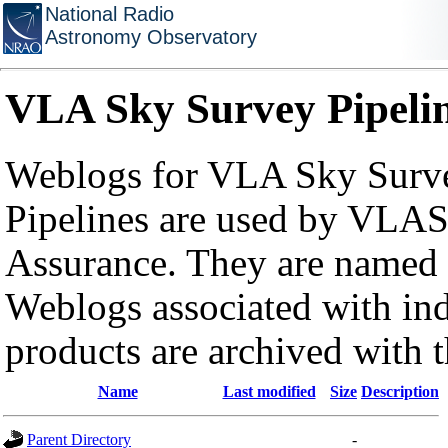
National Radio
Astronomy Observatory
VLA Sky Survey Pipeli
Weblogs for VLA Sky Surve
Pipelines are used by VLAS
Assurance. They are named a
Weblogs associated with in
products are archived with 
Name
Last modified
Size
Description
Parent Directory
-