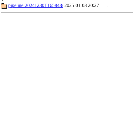
pipeline-20241230T165848/
2025-01-03 20:27
-