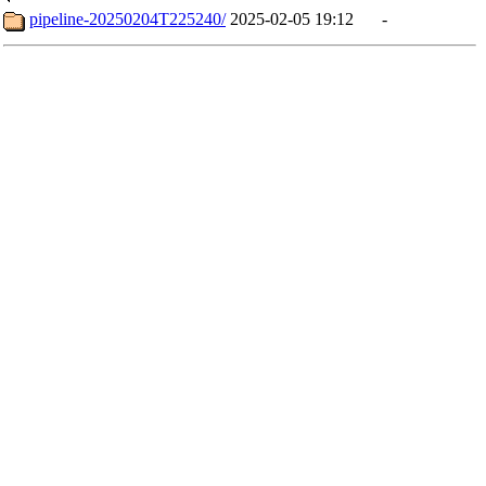
pipeline-20250204T225240/
2025-02-05 19:12
-