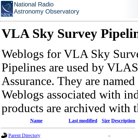
National Radio
Astronomy Observatory
VLA Sky Survey Pipeli
Weblogs for VLA Sky Surve
Pipelines are used by VLAS
Assurance. They are named a
Weblogs associated with in
products are archived with 
Name
Last modified
Size
Description
Parent Directory
-