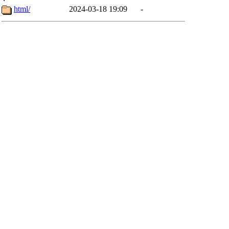
html/
2024-03-18 19:09
-