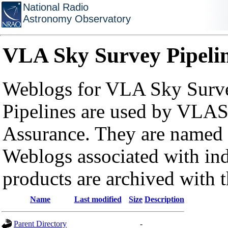
National Radio
Astronomy Observatory
VLA Sky Survey Pipeli
Weblogs for VLA Sky Surve
Pipelines are used by VLAS
Assurance. They are named a
Weblogs associated with in
products are archived with 
Name
Last modified
Size
Description
Parent Directory
-