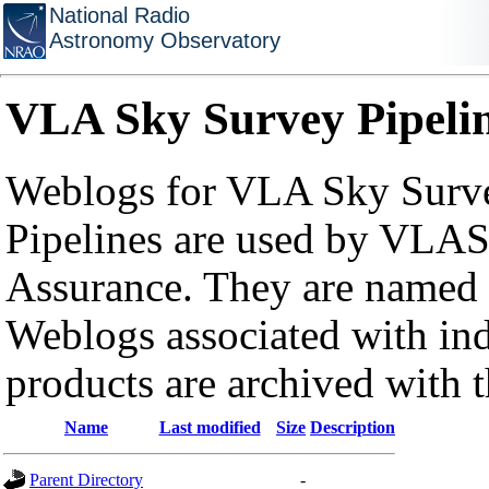
National Radio
Astronomy Observatory
VLA Sky Survey Pipeli
Weblogs for VLA Sky Surve
Pipelines are used by VLAS
Assurance. They are named a
Weblogs associated with in
products are archived with 
Name
Last modified
Size
Description
Parent Directory
-