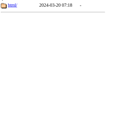
html/
2024-03-20 07:18
-