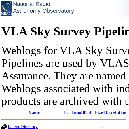
National Radio
Astronomy Observatory
VLA Sky Survey Pipeli
Weblogs for VLA Sky Surve
Pipelines are used by VLAS
Assurance. They are named a
Weblogs associated with in
products are archived with 
Name
Last modified
Size
Description
Parent Directory
-