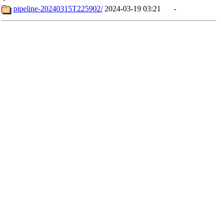
pipeline-20240315T225902/
2024-03-19 03:21
-