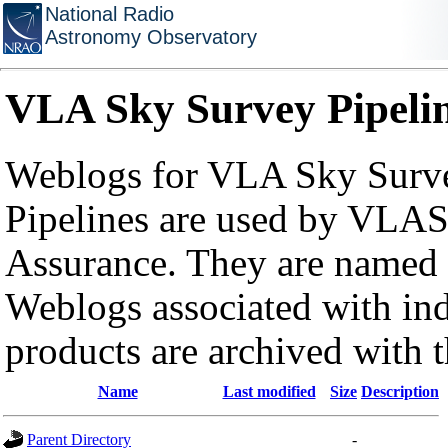
National Radio
Astronomy Observatory
VLA Sky Survey Pipeli
Weblogs for VLA Sky Surve
Pipelines are used by VLAS
Assurance. They are named a
Weblogs associated with in
products are archived with 
Name
Last modified
Size
Description
Parent Directory
-