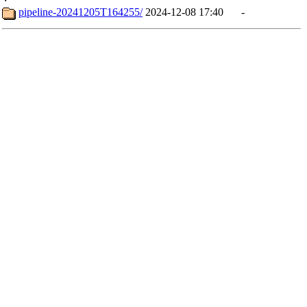
pipeline-20241205T164255/
2024-12-08 17:40
-