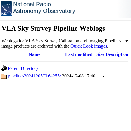
National Radio
Astronomy Observatory
VLA Sky Survey Pipeline Weblogs
Weblogs for VLA Sky Survey Calibration and Imaging Pipelines are u
image products are archived with the
Quick Look images
.
Name
Last modified
Size
Description
Parent Directory
-
pipeline-20241205T164255/
2024-12-08 17:40
-