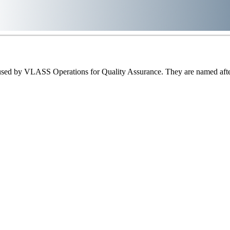
sed by VLASS Operations for Quality Assurance. They are named after