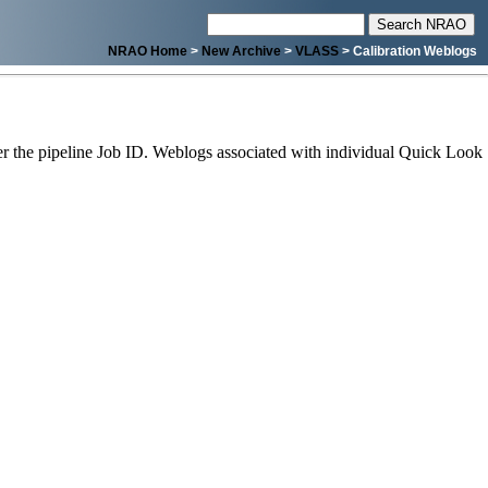
NRAO Home
>
New Archive
>
VLASS
> Calibration Weblogs
 the pipeline Job ID. Weblogs associated with individual Quick Look