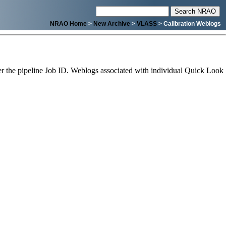
NRAO Home
>
New Archive
>
VLASS
> Calibration Weblogs
 the pipeline Job ID. Weblogs associated with individual Quick Look