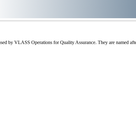
sed by VLASS Operations for Quality Assurance. They are named after