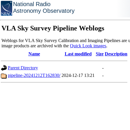
National Radio
Astronomy Observatory
VLA Sky Survey Pipeline Weblogs
Weblogs for VLA Sky Survey Calibration and Imaging Pipelines are u
image products are archived with the
Quick Look images
.
Name
Last modified
Size
Description
Parent Directory
-
pipeline-20241212T162830/
2024-12-17 13:21
-