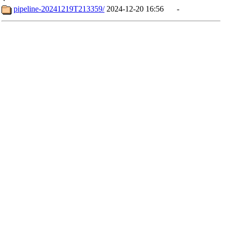
pipeline-20241219T213359/
2024-12-20 16:56
-