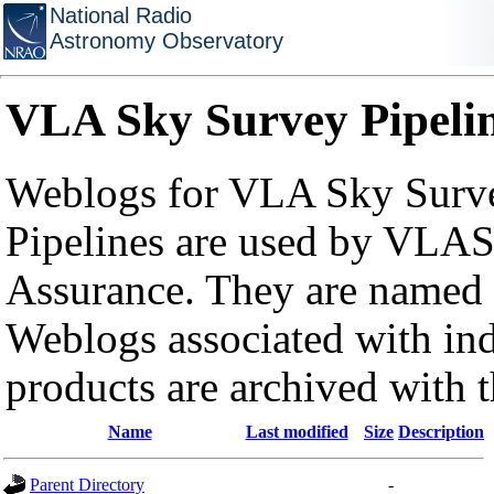
National Radio
Astronomy Observatory
VLA Sky Survey Pipeli
Weblogs for VLA Sky Surve
Pipelines are used by VLAS
Assurance. They are named a
Weblogs associated with in
products are archived with 
Name
Last modified
Size
Description
Parent Directory
-