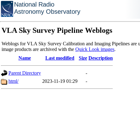
National Radio
Astronomy Observatory
VLA Sky Survey Pipeline Weblogs
Weblogs for VLA Sky Survey Calibration and Imaging Pipelines are u
image products are archived with the
Quick Look images
.
Name
Last modified
Size
Description
Parent Directory
-
html/
2023-11-19 01:29
-