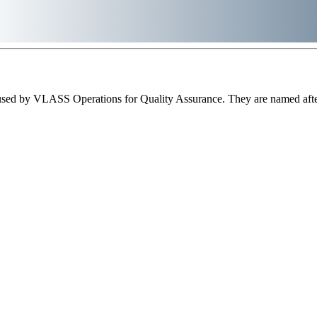
sed by VLASS Operations for Quality Assurance. They are named after