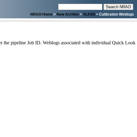
NRAO Home
>
New Archive
>
VLASS
> Calibration Weblogs
 the pipeline Job ID. Weblogs associated with individual Quick Look