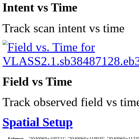
Intent vs Time
Track scan intent vs time
Field vs Time
Track observed field vs tim
Spatial Setup
Science
'2040060+105511', '2040060+110935', '2040060+11235