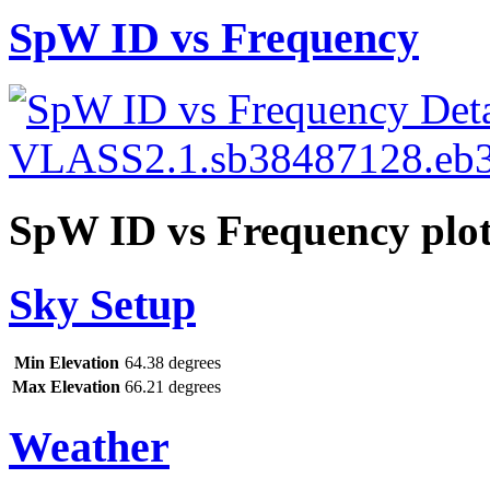
SpW ID vs Frequency
SpW ID vs Frequency plo
Sky Setup
Min Elevation
64.38 degrees
Max Elevation
66.21 degrees
Weather