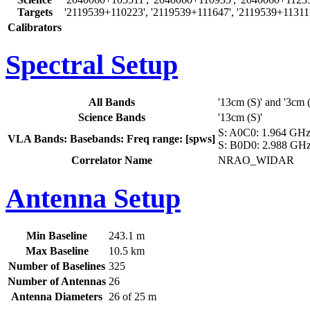
Targets
'2119539+110223', '2119539+111647', '2119539+11311
Calibrators
Spectral Setup
All Bands
'13cm (S)' and '3cm 
Science Bands
'13cm (S)'
S: A0C0: 1.964 GHz 
VLA Bands: Basebands: Freq range: [spws]
S: B0D0: 2.988 GHz 
Correlator Name
NRAO_WIDAR
Antenna Setup
Min Baseline
243.1 m
Max Baseline
10.5 km
Number of Baselines
325
Number of Antennas
26
Antenna Diameters
26 of 25 m