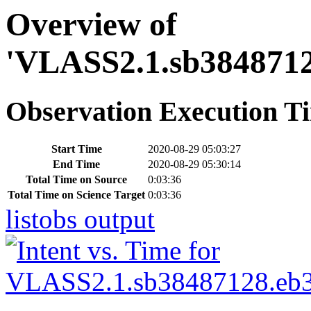
Overview of
'VLASS2.1.sb3848712
Observation Execution T
Start Time
2020-08-29 05:03:27
End Time
2020-08-29 05:30:14
Total Time on Source
0:03:36
Total Time on Science Target
0:03:36
listobs output