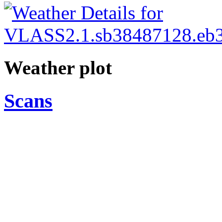
Weather plot
Scans