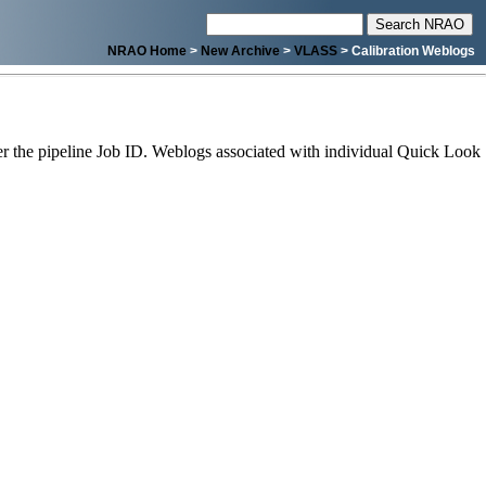
NRAO Home
>
New Archive
>
VLASS
> Calibration Weblogs
 the pipeline Job ID. Weblogs associated with individual Quick Look