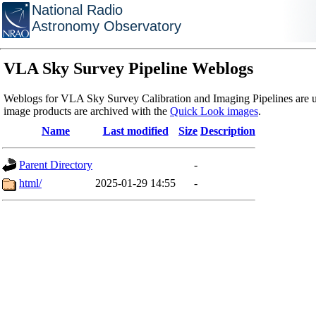
National Radio
Astronomy Observatory
VLA Sky Survey Pipeline Weblogs
Weblogs for VLA Sky Survey Calibration and Imaging Pipelines are u
image products are archived with the
Quick Look images
.
Name
Last modified
Size
Description
Parent Directory
-
html/
2025-01-29 14:55
-