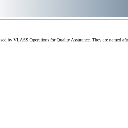
sed by VLASS Operations for Quality Assurance. They are named after