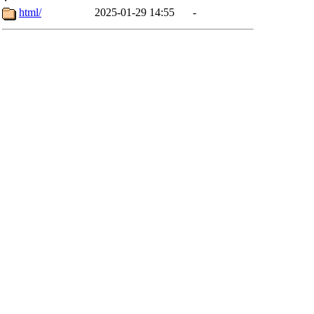
html/
2025-01-29 14:55
-