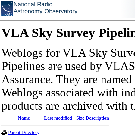
National Radio
Astronomy Observatory
VLA Sky Survey Pipeli
Weblogs for VLA Sky Surve
Pipelines are used by VLAS
Assurance. They are named a
Weblogs associated with in
products are archived with 
Name
Last modified
Size
Description
Parent Directory
-