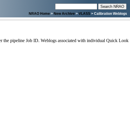
NRAO Home
>
New Archive
>
VLASS
> Calibration Weblogs
 the pipeline Job ID. Weblogs associated with individual Quick Look