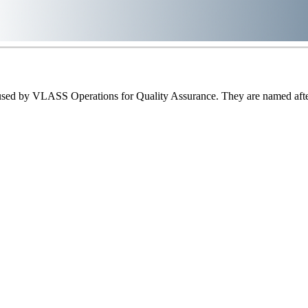
sed by VLASS Operations for Quality Assurance. They are named after