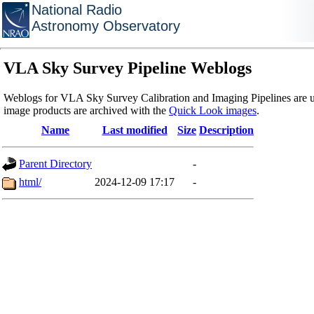
National Radio
Astronomy Observatory
VLA Sky Survey Pipeline Weblogs
Weblogs for VLA Sky Survey Calibration and Imaging Pipelines are u
image products are archived with the
Quick Look images
.
Name
Last modified
Size
Description
Parent Directory
-
html/
2024-12-09 17:17
-