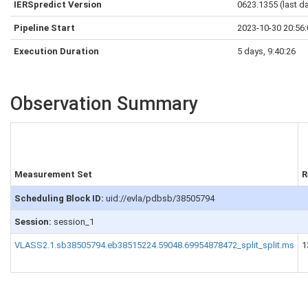
IERSpredict Version
0623.1355 (last d
Pipeline Start
2023-10-30 20:56
Execution Duration
5 days, 9:40:26
Observation Summary
Measurement Set
R
Scheduling Block ID:
uid://evla/pdbsb/38505794
Session:
session_1
VLASS2.1.sb38505794.eb38515224.59048.69954878472_split_split.ms
1