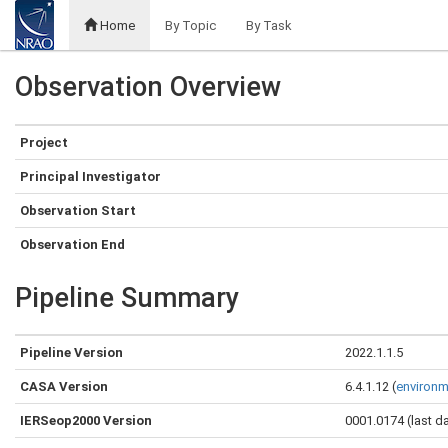
Home
By Topic
By Task
Observation Overview
Project
Principal Investigator
Observation Start
Observation End
Pipeline Summary
Pipeline Version
2022.1.1.5
CASA Version
6.4.1.12 (
environm
IERSeop2000 Version
0001.0174 (last d