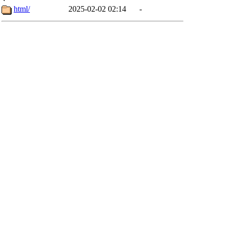
html/
2025-02-02 02:14
-