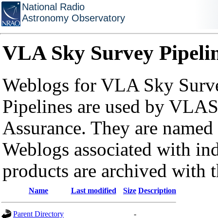
National Radio
Astronomy Observatory
VLA Sky Survey Pipeli
Weblogs for VLA Sky Surve
Pipelines are used by VLAS
Assurance. They are named a
Weblogs associated with in
products are archived with 
Name
Last modified
Size
Description
Parent Directory
-