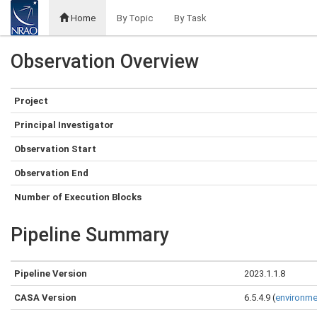
Home
By Topic
By Task
Observation Overview
Project
Principal Investigator
Observation Start
Observation End
Number of Execution Blocks
Pipeline Summary
Pipeline Version
2023.1.1.8
CASA Version
6.5.4.9 (
environme