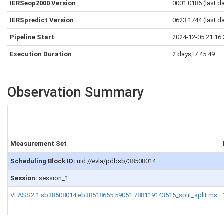
IERSeop2000 Version
0001.0186 (last d
IERSpredict Version
0623.1744 (last d
Pipeline Start
2024-12-05 21:16
Execution Duration
2 days, 7:45:49
Observation Summary
Measurement Set
Scheduling Block ID:
uid://evla/pdbsb/38508014
Session:
session_1
VLASS2.1.sb38508014.eb38518655.59051.788119143515_split_split.ms