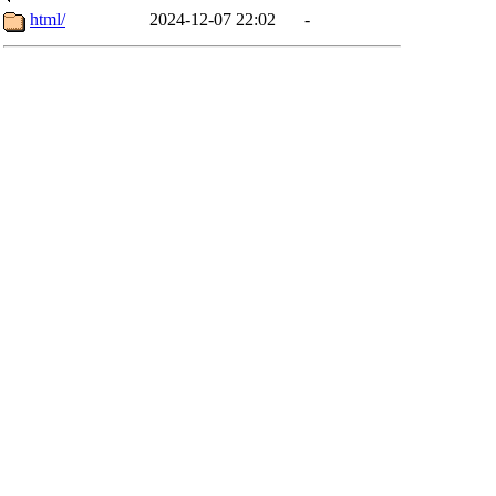
html/
2024-12-07 22:02
-