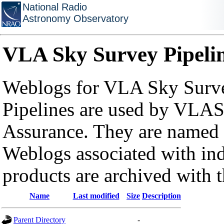
National Radio
Astronomy Observatory
VLA Sky Survey Pipeli
Weblogs for VLA Sky Surve
Pipelines are used by VLAS
Assurance. They are named a
Weblogs associated with in
products are archived with 
Name
Last modified
Size
Description
Parent Directory
-