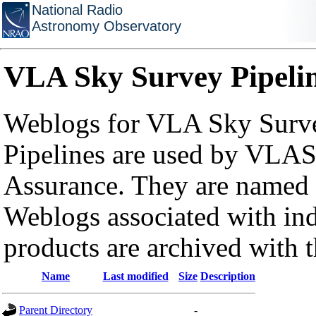
National Radio
Astronomy Observatory
VLA Sky Survey Pipeli
Weblogs for VLA Sky Surve
Pipelines are used by VLAS
Assurance. They are named a
Weblogs associated with in
products are archived with 
Name
Last modified
Size
Description
Parent Directory
-