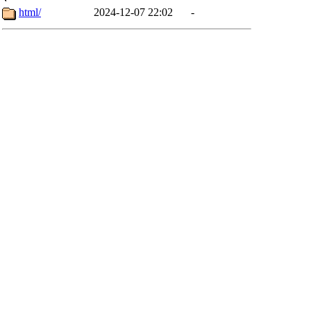
html/
2024-12-07 22:02
-