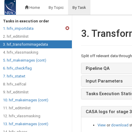
Home
By Topic
By Task
Tasks in execution order
1. hifv_importdata
3. Transfo
2. hif_editimlist
3. hif_transformimagedata
4. hifv_vlassmasking
Split off relevant data throug
5. hif_makeimages (cont)
Pipeline QA
6. hifv_checkflag
7. hifv_statwt
Input Parameters
8. hifv_selfcal
9. hif_editimlist
Tasks Execution Stati
10. hif_makeimages (cont)
11. hif_editimlist
CASA logs for stage 3
12. hifv_vlassmasking
13. hif_makeimages (cont)
View
or
download
s
14. hifv_pbcor