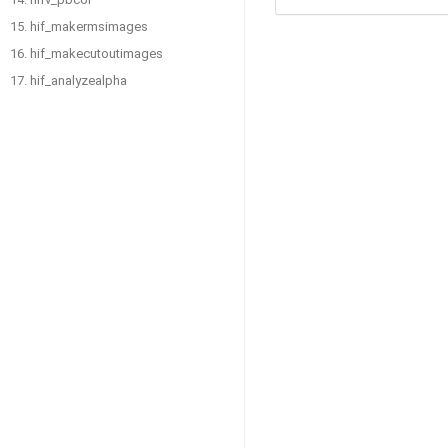
15. hif_makermsimages
16. hif_makecutoutimages
17. hif_analyzealpha