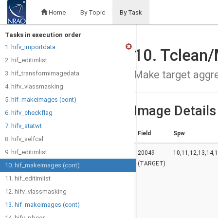
Home
By Topic
By Task
Tasks in execution order
1. hifv_importdata
10. Tclean
2. hif_editimlist
Make target aggr
3. hif_transformimagedata
4. hifv_vlassmasking
5. hif_makeimages (cont)
Image Details
6. hifv_checkflag
7. hifv_statwt
Field
Spw
8. hifv_selfcal
9. hif_editimlist
20049
10,11,12,13,14,1
(TARGET)
10. hif_makeimages (cont)
11. hif_editimlist
12. hifv_vlassmasking
13. hif_makeimages (cont)
14. hifv_pbcor