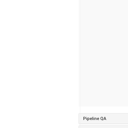
Pipeline QA