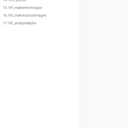
15. hif_makermsimages
16. hif_makecutoutimages
17. hif_analyzealpha