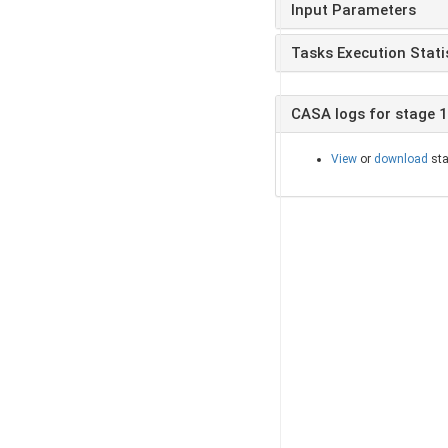
Input Parameters
Tasks Execution Stati
CASA logs for stage 
View
or
download
sta