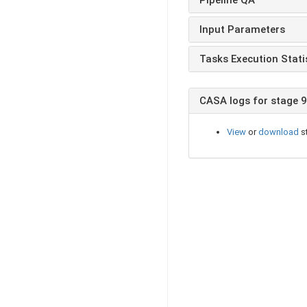
Input Parameters
Tasks Execution Stati
CASA logs for stage 9
View
or
download
st