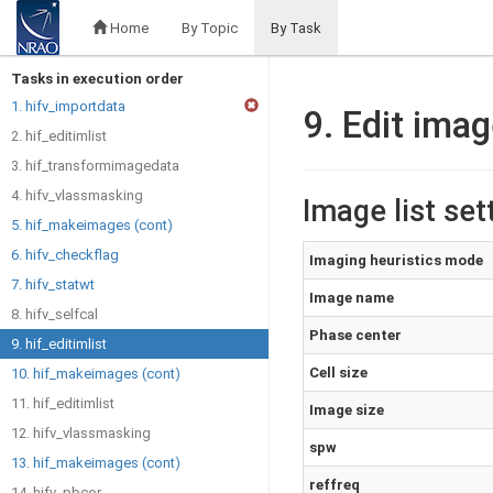
Home
By Topic
By Task
Tasks in execution order
1. hifv_importdata
9. Edit imag
2. hif_editimlist
3. hif_transformimagedata
4. hifv_vlassmasking
Image list set
5. hif_makeimages (cont)
6. hifv_checkflag
Imaging heuristics mode
7. hifv_statwt
Image name
8. hifv_selfcal
Phase center
9. hif_editimlist
Cell size
10. hif_makeimages (cont)
11. hif_editimlist
Image size
12. hifv_vlassmasking
spw
13. hif_makeimages (cont)
reffreq
14. hifv_pbcor