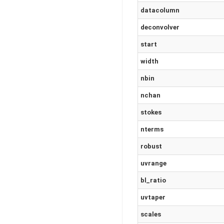
datacolumn
deconvolver
start
width
nbin
nchan
stokes
nterms
robust
uvrange
bl_ratio
uvtaper
scales