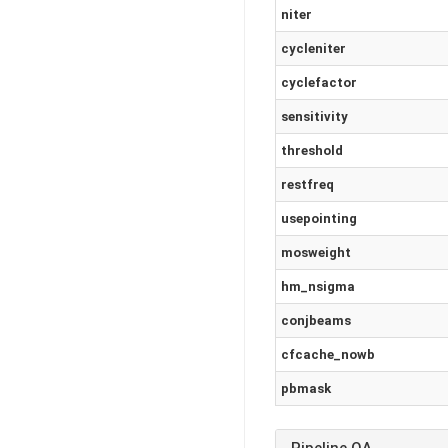
niter
cycleniter
cyclefactor
sensitivity
threshold
restfreq
usepointing
mosweight
hm_nsigma
conjbeams
cfcache_nowb
pbmask
Pipeline QA