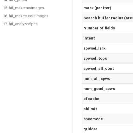
mask (per iter)
15. hif_makermsimages
16. hif_makecutoutimages
Search buffer radius (arc
17. hif_analyzealpha
Number of fields
intent
spwsel_lsrk
spwsel_topo
spwsel_all_cont
num_all_spws
num_good_spws
cfcache
pblimit
specmode
gridder